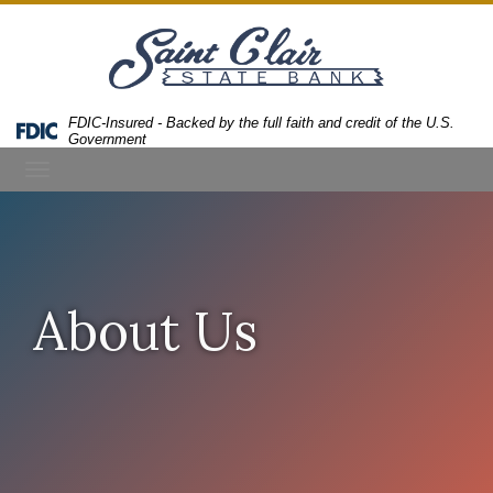
Skip
Skip
View
to
to
Sitemap
Navigation
Content
FDIC-Insured - Backed by the full faith and credit of the U.S.
Federal
Government
Deposit
Toggle
Insurance
Corporation
navigation
-
About Us