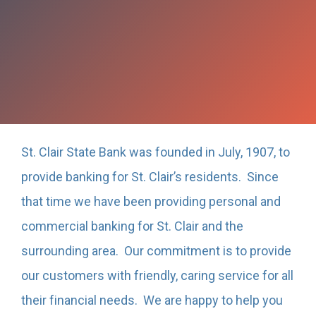
St. Clair State Bank was founded in July, 1907, to
provide banking for St. Clair’s residents. Since
that time we have been providing personal and
commercial banking for St. Clair and the
surrounding area. Our commitment is to provide
our customers with friendly, caring service for all
their financial needs. We are happy to help you