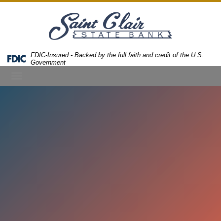
Skip
Skip
View
to
to
Sitemap
Navigation
Content
FDIC-Insured - Backed by the full faith and credit of the U.S.
Federal
Government
Deposit
Toggle
Insurance
Corporation
navigation
-