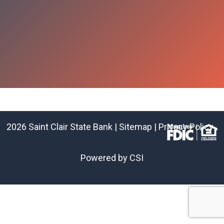
2026 Saint Clair State Bank |
Sitemap
|
Privacy Policy
Powered by CSI